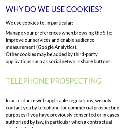
WHY DO WE USE COOKIES?
We use cookies to, in particular:
Manage your preferences when browsing the Site;
Improve our services and enable audience
measurement (Google Analytics).
Other cookies may be added by third-party
applications such as social network share buttons.
TELEPHONE PROSPECTING
In accordance with applicable regulations, we only
contact you by telephone for commercial prospecting
purposes if you have previously consented or in cases
authorised by law, in particular when a contractual