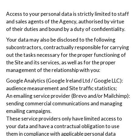
Access to your personal data is strictly limited to staff
and sales agents of the Agency, authorised by virtue
of their duties and bound by a duty of confidentiality.
Your data may also be disclosed to the following
subcontractors, contractually responsible for carrying
out the tasks necessary for the proper functioning of
the Site and its services, as well as for the proper
management of the relationship with you:
Google Analytics (Google Ireland Ltd / Google LLC):
audience measurement and Site traffic statistics;
An emailing service provider (Brevo and/or Mailchimp):
sending commercial communications and managing
emailing campaigns.
These service providers only have limited access to
your data and have a contractual obligation to use
them in compliance with applicable personal data