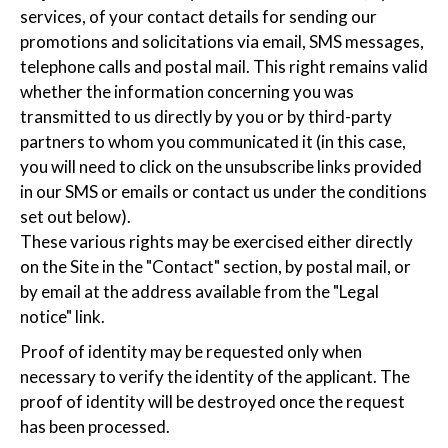
services, of your contact details for sending our
promotions and solicitations via email, SMS messages,
telephone calls and postal mail. This right remains valid
whether the information concerning you was
transmitted to us directly by you or by third-party
partners to whom you communicated it (in this case,
you will need to click on the unsubscribe links provided
in our SMS or emails or contact us under the conditions
set out below).
These various rights may be exercised either directly
on the Site in the "Contact" section, by postal mail, or
by email at the address available from the "Legal
notice" link.
Proof of identity may be requested only when
necessary to verify the identity of the applicant. The
proof of identity will be destroyed once the request
has been processed.