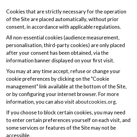
Cookies that are strictly necessary for the operation
of the Site are placed automatically, without prior
consent, in accordance with applicable regulations.
All non-essential cookies (audience measurement,
personalisation, third-party cookies) are only placed
after your consent has been obtained, via the
information banner displayed on your first visit.
You may at any time accept, refuse or change your
cookie preferences by clicking on the "Cookie
management" link available at the bottom of the Site,
or by configuring your internet browser. For more
information, you can also visit
aboutcookies.org
.
If you choose to block certain cookies, you may need
to enter certain preferences yourself on each visit, and
some services or features of the Site may not be
accessible.