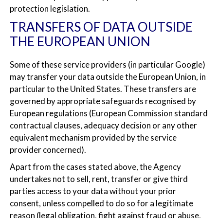
protection legislation.
TRANSFERS OF DATA OUTSIDE
THE EUROPEAN UNION
Some of these service providers (in particular Google)
may transfer your data outside the European Union, in
particular to the United States. These transfers are
governed by appropriate safeguards recognised by
European regulations (European Commission standard
contractual clauses, adequacy decision or any other
equivalent mechanism provided by the service
provider concerned).
Apart from the cases stated above, the Agency
undertakes not to sell, rent, transfer or give third
parties access to your data without your prior
consent, unless compelled to do so for a legitimate
reason (legal obligation, fight against fraud or abuse,