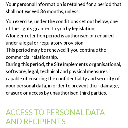
Your personal information is retained for a period that
shall not exceed 36 months, unless:
You exercise, under the conditions set out below, one
of the rights granted to you by legislation;
A longer retention period is authorised or required
under a legal or regulatory provision;
This period may be renewed if you continue the
commercial relationship.
During this period, the Site implements organisational,
software, legal, technical and physical measures
capable of ensuring the confidentiality and security of
your personal data, in order to prevent their damage,
erasure or access by unauthorised third parties.
ACCESS TO PERSONAL DATA
AND RECIPIENTS