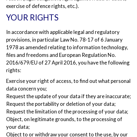
exercise of defence rights, etc.).
YOUR RIGHTS
In accordance with applicable legal and regulatory
provisions, in particular Law No. 78-17 of 6 January
1978 as amended relating to information technology,
files and freedoms and European Regulation No.
2016/679/EU of 27 April 2016, you have the following
rights:
Exercise your right of access, to find out what personal
data concern you;
Request the update of your data if they are inaccurate;
Request the portability or deletion of your data;
Request the limitation of the processing of your data;
Object, on legitimate grounds, to the processing of
your data;
Object to or withdraw your consent to the use, by our