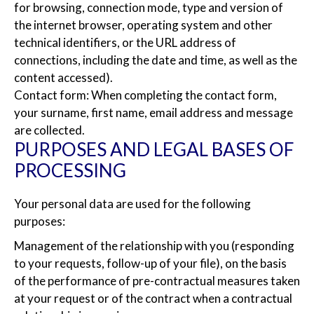
for browsing, connection mode, type and version of
the internet browser, operating system and other
technical identifiers, or the URL address of
connections, including the date and time, as well as the
content accessed).
Contact form: When completing the contact form,
your surname, first name, email address and message
are collected.
PURPOSES AND LEGAL BASES OF
PROCESSING
Your personal data are used for the following
purposes:
Management of the relationship with you (responding
to your requests, follow-up of your file), on the basis
of the performance of pre-contractual measures taken
at your request or of the contract when a contractual