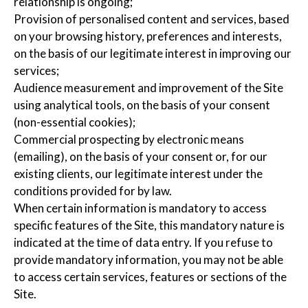
relationship is ongoing;
Provision of personalised content and services, based
on your browsing history, preferences and interests,
on the basis of our legitimate interest in improving our
services;
Audience measurement and improvement of the Site
using analytical tools, on the basis of your consent
(non-essential cookies);
Commercial prospecting by electronic means
(emailing), on the basis of your consent or, for our
existing clients, our legitimate interest under the
conditions provided for by law.
When certain information is mandatory to access
specific features of the Site, this mandatory nature is
indicated at the time of data entry. If you refuse to
provide mandatory information, you may not be able
to access certain services, features or sections of the
Site.