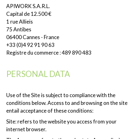
APIWORK S.A.R.L.
Capital de 12.500 €
1 rue Allieis
75 Antibes
06400 Cannes - France
+33 (0)4 92 91 90 63
Registre du commerce : 489 890 483
PERSONAL DATA
Use of the Site is subject to compliance with the
conditions below. Access to and browsing on the site
entail acceptance of these conditions:
Site: refers to the website you access from your
internet browser.