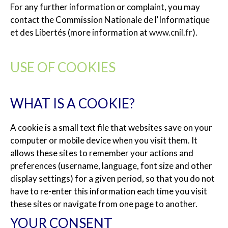
For any further information or complaint, you may
contact the Commission Nationale de l'Informatique
et des Libertés (more information at
www.cnil.fr
).
USE OF COOKIES
WHAT IS A COOKIE?
A cookie is a small text file that websites save on your
computer or mobile device when you visit them. It
allows these sites to remember your actions and
preferences (username, language, font size and other
display settings) for a given period, so that you do not
have to re-enter this information each time you visit
these sites or navigate from one page to another.
YOUR CONSENT