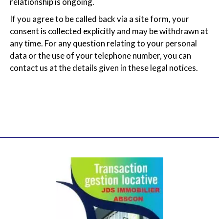
relationship is ongoing.
If you agree to be called back via a site form, your
consent is collected explicitly and may be withdrawn at
any time. For any question relating to your personal
data or the use of your telephone number, you can
contact us at the details given in these legal notices.