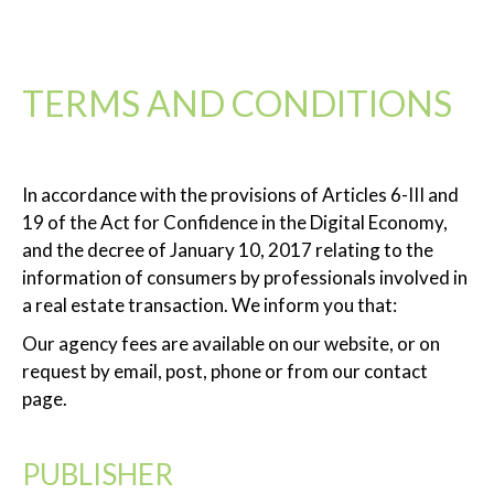
TERMS AND CONDITIONS
In accordance with the provisions of Articles 6-III and
19 of the Act for Confidence in the Digital Economy,
and the decree of January 10, 2017 relating to the
information of consumers by professionals involved in
a real estate transaction. We inform you that:
Our agency fees are available on our website, or on
request by email, post, phone or from our contact
page.
PUBLISHER