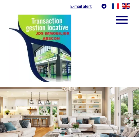
E-mail alert