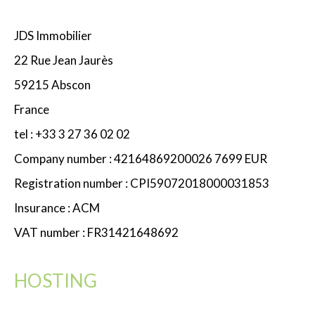
JDS Immobilier
22 Rue Jean Jaurès
59215 Abscon
France
tel : +33 3 27 36 02 02
Company number : 42164869200026 7699 EUR
Registration number : CPI59072018000031853
Insurance : ACM
VAT number : FR31421648692
HOSTING