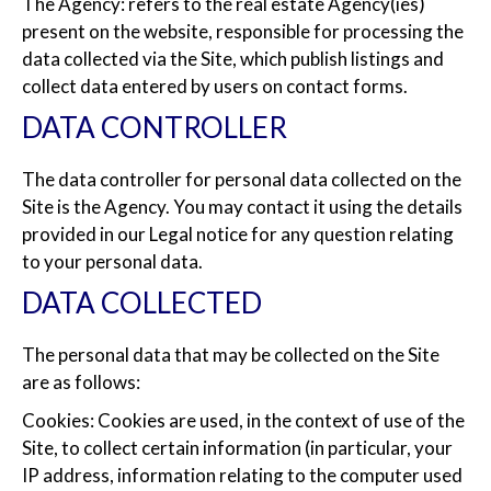
The Agency: refers to the real estate Agency(ies)
present on the website, responsible for processing the
data collected via the Site, which publish listings and
collect data entered by users on contact forms.
DATA CONTROLLER
The data controller for personal data collected on the
Site is the Agency. You may contact it using the details
provided in our Legal notice for any question relating
to your personal data.
DATA COLLECTED
The personal data that may be collected on the Site
are as follows:
Cookies: Cookies are used, in the context of use of the
Site, to collect certain information (in particular, your
IP address, information relating to the computer used