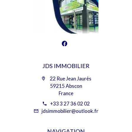
JDS IMMOBILIER
22 Rue Jean Jaurès
59215 Abscon
France
+33 3 27 36 02 02
jdsimmobilier@outlook.fr
NAVIGATION